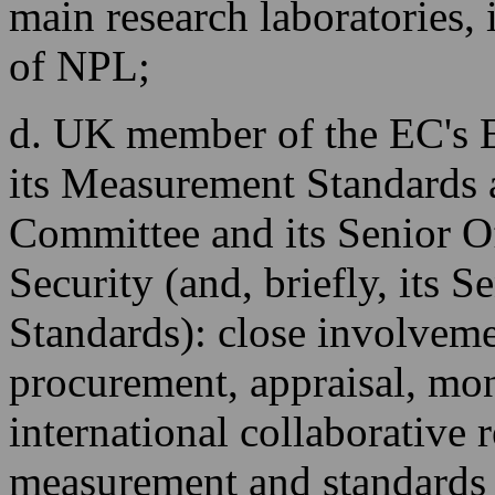
main research laboratories, i
of NPL;
d. UK member of the EC's
its Measurement Standards 
Committee and its Senior O
Security (and, briefly, its 
Standards): close involveme
procurement, appraisal, mon
international collaborative
measurement and standards 