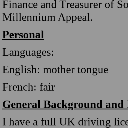
Finance and Treasurer of S
Millennium Appeal.
Personal
Languages:
English: mother tongue
French: fair
General Background and I
I have a full UK driving lice