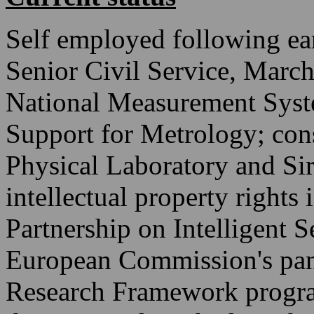
Self employed following ea
Senior Civil Service, Marc
National Measurement Sys
Support for Metrology; cons
Physical Laboratory and Si
intellectual property right
Partnership on Intelligent 
European Commission's pane
Research Framework progra