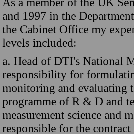
As a member of the UK Seni
and 1997 in the Department
the Cabinet Office my exper
levels included:
a. Head of DTI's National 
responsibility for formulati
monitoring and evaluating 
programme of R & D and tec
measurement science and m
responsible for the contrac