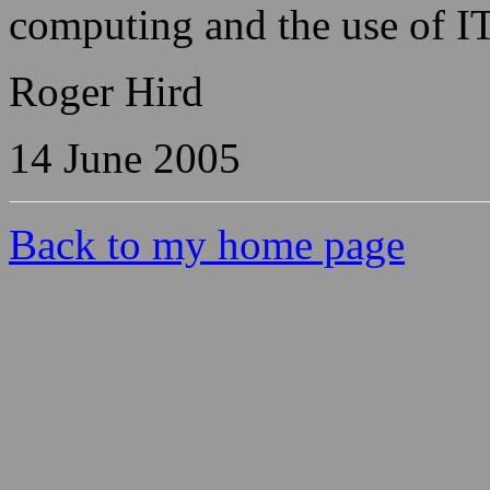
computing and the use of IT
Roger Hird
14 June 2005
Back to my home page