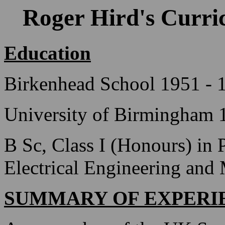
Roger Hird's Curri
Education
Birkenhead School 1951 - 
University of Birmingham 
B Sc, Class I (Honours) in 
Electrical Engineering and
SUMMARY OF EXPERI