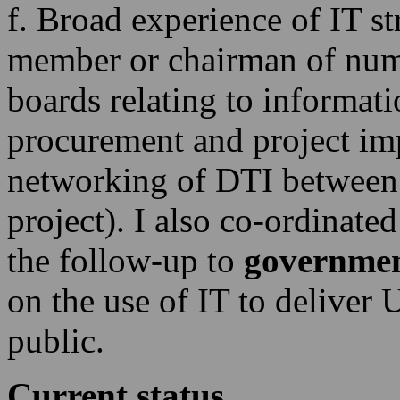
f. Broad experience of IT s
member or chairman of nu
boards relating to informati
procurement and project imp
networking of DTI between
project). I also co-ordinate
the follow-up to
governmen
on the use of IT to deliver
public.
Current status