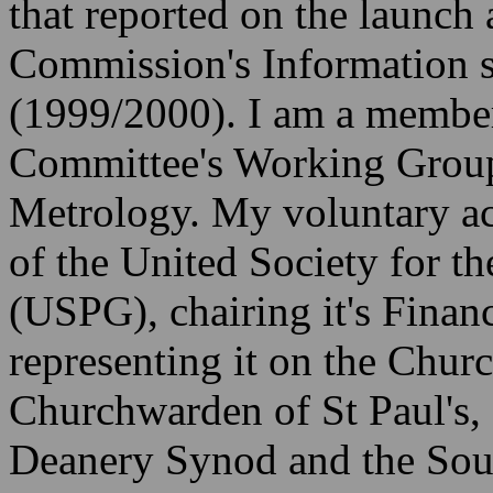
that reported on the launch a
Commission's Information 
(1999/2000). I am a membe
Committee's Working Group
Metrology. My voluntary act
of the United Society for t
(USPG), chairing it's Fina
representing it on the Churc
Churchwarden of St Paul's
Deanery Synod and the Sou