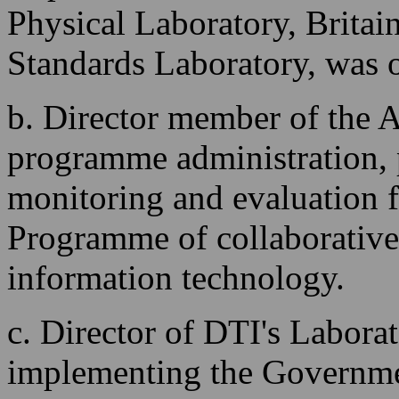
Physical Laboratory, Brita
Standards Laboratory, was 
b. Director member of the A
programme administration,
monitoring and evaluation 
Programme of collaborative
information technology.
c. Director of DTI's Laborat
implementing the Government