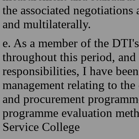
the associated negotiations at
and multilaterally.
e. As a member of the DTI's
throughout this period, and
responsibilities, I have bee
management relating to the
and procurement programmes
programme evaluation metho
Service College